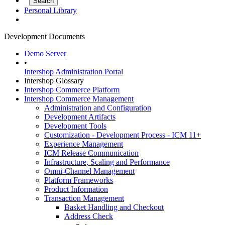
Personal Library
Development Documents
Demo Server
•
Intershop Administration Portal
Intershop Glossary
Intershop Commerce Platform
Intershop Commerce Management
Administration and Configuration
Development Artifacts
Development Tools
Customization - Development Process - ICM 11+
Experience Management
ICM Release Communication
Infrastructure, Scaling and Performance
Omni-Channel Management
Platform Frameworks
Product Information
Transaction Management
Basket Handling and Checkout
Address Check