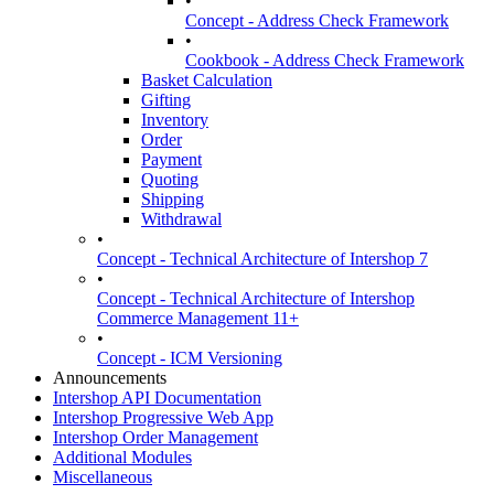
•
Concept - Address Check Framework
•
Cookbook - Address Check Framework
Basket Calculation
Gifting
Inventory
Order
Payment
Quoting
Shipping
Withdrawal
•
Concept - Technical Architecture of Intershop 7
•
Concept - Technical Architecture of Intershop
Commerce Management 11+
•
Concept - ICM Versioning
Announcements
Intershop API Documentation
Intershop Progressive Web App
Intershop Order Management
Additional Modules
Miscellaneous