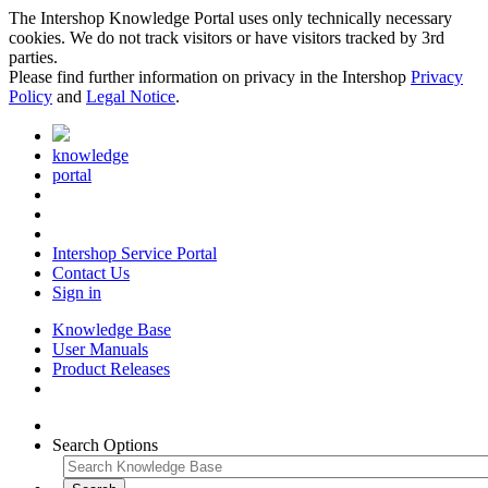
The Intershop Knowledge Portal uses only technically necessary
cookies. We do not track visitors or have visitors tracked by 3rd
parties.
Please find further information on privacy in the Intershop
Privacy
Policy
and
Legal Notice
.
knowledge
portal
Intershop Service Portal
Contact Us
Sign in
Knowledge Base
User Manuals
Product Releases
Search Options