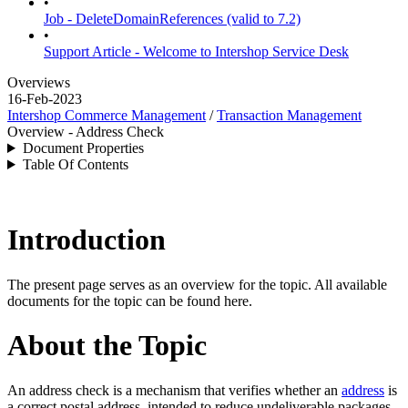
•
Job - DeleteDomainReferences (valid to 7.2)
•
Support Article - Welcome to Intershop Service Desk
Overviews
16-Feb-2023
Intershop Commerce Management
/
Transaction Management
Overview - Address Check
Document Properties
Table Of Contents
Introduction
The present page serves as an overview for the topic. All available
documents for the topic can be found here.
About the Topic
An address check is a mechanism that verifies whether an
address
is
a correct postal address, intended to reduce undeliverable packages.