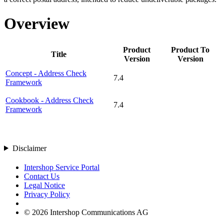
Overview
Product
Product To
Title
Version
Version
Concept - Address Check
7.4
Framework
Cookbook - Address Check
7.4
Framework
Disclaimer
Intershop Service Portal
Contact Us
Legal Notice
Privacy Policy
© 2026 Intershop Communications AG