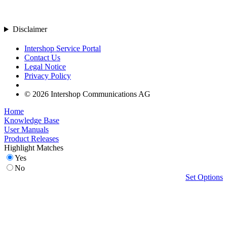
Disclaimer
Intershop Service Portal
Contact Us
Legal Notice
Privacy Policy
© 2026 Intershop Communications AG
Home
Knowledge Base
User Manuals
Product Releases
Highlight Matches
Yes
No
Set Options