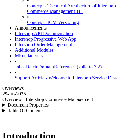
•
Concept - Technical Architecture of Intershop
Commerce Management 11+
•
Concept - ICM Versioning
Announcements
Intershop API Documentation
Intershop Progressive Web App
Intershop Order Management
Additional Modules
Miscellaneous
•
Job - DeleteDomainReferences (valid to 7.2)
•
Support Article - Welcome to Intershop Service Desk
Overviews
29-Jul-2025
Overview - Intershop Commerce Management
Document Properties
Table Of Contents
Introduction