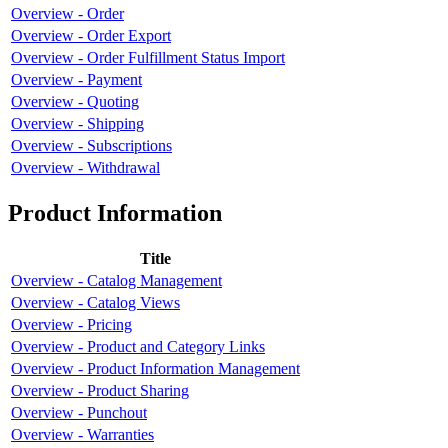
Overview - Order
Overview - Order Export
Overview - Order Fulfillment Status Import
Overview - Payment
Overview - Quoting
Overview - Shipping
Overview - Subscriptions
Overview - Withdrawal
Product Information
Title
Overview - Catalog Management
Overview - Catalog Views
Overview - Pricing
Overview - Product and Category Links
Overview - Product Information Management
Overview - Product Sharing
Overview - Punchout
Overview - Warranties