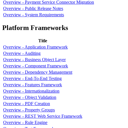
Overview - Payment Service Connector Migration
Overview - Public Release Notes
Overview - System Requirements
Platform Frameworks
Title
Overview - Application Framework
Overview - Auditing
Overview - Business Object Layer
Overview - Component Framework
Overview - Dependency Management
Overview - End-To-End Testing
Overview - Features Framework
Overview - Internationalization
Overview - Object Validation
Overview - PDF Creation
Overview - Property Groups
Overview - REST Web Service Framework
Overview - Rule Engine