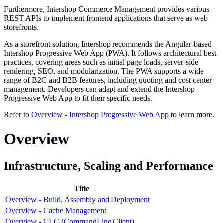
Furthermore, Intershop Commerce Management provides various
REST APIs to implement frontend applications that serve as web
storefronts.
As a storefront solution, Intershop recommends the Angular-based
Intershop Progressive Web App (PWA). It follows architectural best
practices, covering areas such as initial page loads, server-side
rendering, SEO, and modularization. The PWA supports a wide
range of B2C and B2B features, including quoting and cost center
management. Developers can adapt and extend the Intershop
Progressive Web App to fit their specific needs.
Refer to
Overview - Intershop Progressive Web App
to learn more.
Overview
Infrastructure, Scaling and Performance
Title
Overview - Build, Assembly and Deployment
Overview - Cache Management
Overview - CLC (CommandLine Client)