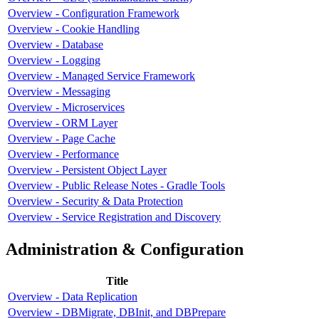
Overview - Configuration Framework
Overview - Cookie Handling
Overview - Database
Overview - Logging
Overview - Managed Service Framework
Overview - Messaging
Overview - Microservices
Overview - ORM Layer
Overview - Page Cache
Overview - Performance
Overview - Persistent Object Layer
Overview - Public Release Notes - Gradle Tools
Overview - Security & Data Protection
Overview - Service Registration and Discovery
Administration & Configuration
Title
Overview - Data Replication
Overview - DBMigrate, DBInit, and DBPrepare