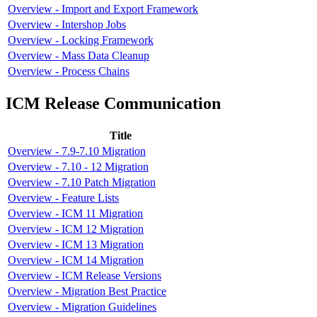
Overview - Import and Export Framework
Overview - Intershop Jobs
Overview - Locking Framework
Overview - Mass Data Cleanup
Overview - Process Chains
ICM Release Communication
Title
Overview - 7.9-7.10 Migration
Overview - 7.10 - 12 Migration
Overview - 7.10 Patch Migration
Overview - Feature Lists
Overview - ICM 11 Migration
Overview - ICM 12 Migration
Overview - ICM 13 Migration
Overview - ICM 14 Migration
Overview - ICM Release Versions
Overview - Migration Best Practice
Overview - Migration Guidelines