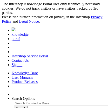
The Intershop Knowledge Portal uses only technically necessary
cookies. We do not track visitors or have visitors tracked by 3rd
parties.
Please find further information on privacy in the Intershop
Privacy
Policy
and
Legal Notice
.
knowledge
portal
Intershop Service Portal
Contact Us
Sign in
Knowledge Base
User Manuals
Product Releases
Search Options