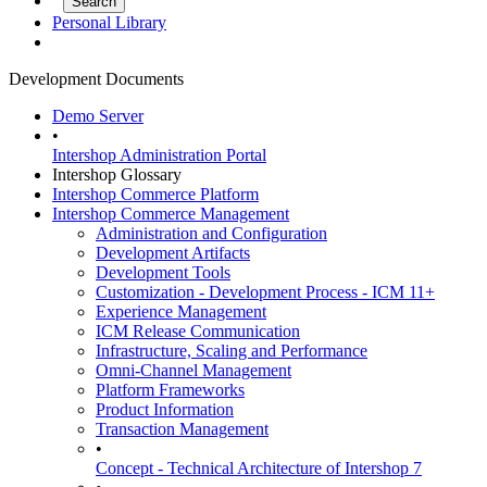
Personal Library
Development Documents
Demo Server
•
Intershop Administration Portal
Intershop Glossary
Intershop Commerce Platform
Intershop Commerce Management
Administration and Configuration
Development Artifacts
Development Tools
Customization - Development Process - ICM 11+
Experience Management
ICM Release Communication
Infrastructure, Scaling and Performance
Omni-Channel Management
Platform Frameworks
Product Information
Transaction Management
•
Concept - Technical Architecture of Intershop 7