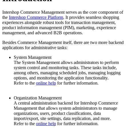
Intershop Commerce Management serves as the core component of
the
Intershop Commerce Platform
. It provides seamless shopping
experiences alongside robust tools for transaction management,
product information management (PIM), marketing, experience
management, and advanced B2B operations.
Besides Commerce Management itself, there are
two more backend
applications
for administrative tasks:
System Management
The System Management allows administrators to perform
system control and monitoring tasks. These tasks include,
among others, managing scheduled jobs, managing logging
options, and monitoring the application functionality.
Refer to the
online help
for further information.
Organization Management
A central administration
backend
for Intershop Commerce
Management that allows system administrators to manage
organizations, users, product classifications, data
import/export, site settings, data replication, and more.
Refer to the
online help
for further information.