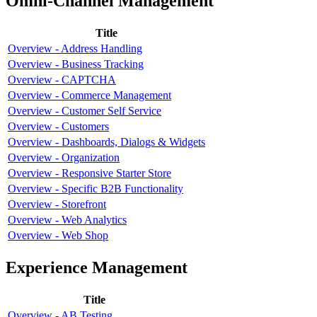
Omni-Channel Management
Title
Overview - Address Handling
Overview - Business Tracking
Overview - CAPTCHA
Overview - Commerce Management
Overview - Customer Self Service
Overview - Customers
Overview - Dashboards, Dialogs & Widgets
Overview - Organization
Overview - Responsive Starter Store
Overview - Specific B2B Functionality
Overview - Storefront
Overview - Web Analytics
Overview - Web Shop
Experience Management
Title
Overview - AB Testing