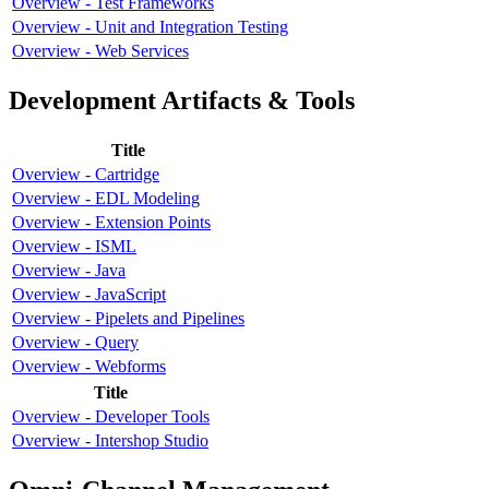
Overview - Test Frameworks
Overview - Unit and Integration Testing
Overview - Web Services
Development Artifacts & Tools
Title
Overview - Cartridge
Overview - EDL Modeling
Overview - Extension Points
Overview - ISML
Overview - Java
Overview - JavaScript
Overview - Pipelets and Pipelines
Overview - Query
Overview - Webforms
Title
Overview - Developer Tools
Overview - Intershop Studio