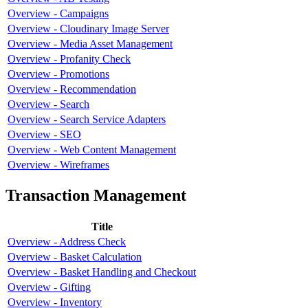
Overview - Campaigns
Overview - Cloudinary Image Server
Overview - Media Asset Management
Overview - Profanity Check
Overview - Promotions
Overview - Recommendation
Overview - Search
Overview - Search Service Adapters
Overview - SEO
Overview - Web Content Management
Overview - Wireframes
Transaction Management
Title
Overview - Address Check
Overview - Basket Calculation
Overview - Basket Handling and Checkout
Overview - Gifting
Overview - Inventory