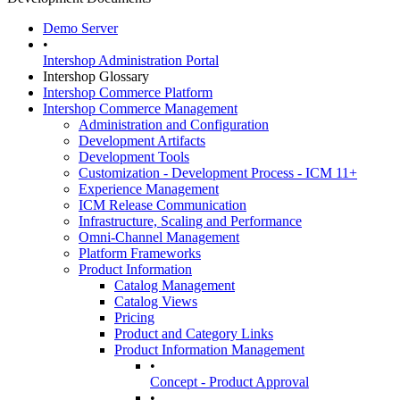
Demo Server
•
Intershop Administration Portal
Intershop Glossary
Intershop Commerce Platform
Intershop Commerce Management
Administration and Configuration
Development Artifacts
Development Tools
Customization - Development Process - ICM 11+
Experience Management
ICM Release Communication
Infrastructure, Scaling and Performance
Omni-Channel Management
Platform Frameworks
Product Information
Catalog Management
Catalog Views
Pricing
Product and Category Links
Product Information Management
•
Concept - Product Approval
•