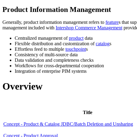
Product Information Management
Generally, product information management refers to
feature
s that su
management included with
Intershop Commerce Management
provide
Centralized management of
product
data
Flexible distribution and customization of
catalog
s
Effortless feed to multiple
touchpoint
s
Consistency of multi-source data
Data validation and completeness checks
Workflows for cross-departmental cooperation
Integration of enterprise PIM systems
Overview
Title
Concept - Product & Catalog JDBC/Batch Deletion and Unsharing
Concept - Product Approval