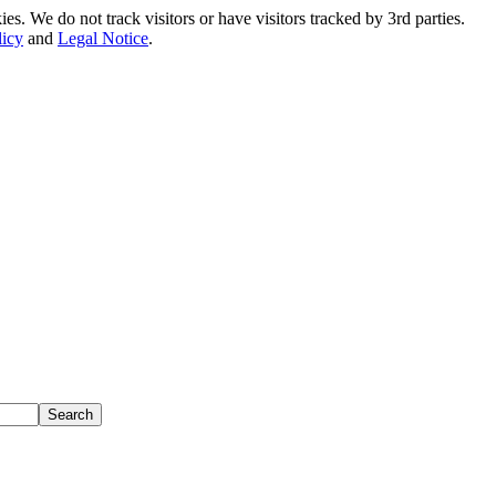
. We do not track visitors or have visitors tracked by 3rd parties.
licy
and
Legal Notice
.