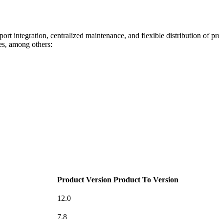
pport integration, centralized maintenance, and flexible distribution of p
s, among others:
Product Version
Product To Version
12.0
7.8