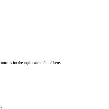
cuments for the topic can be found here.
r
.