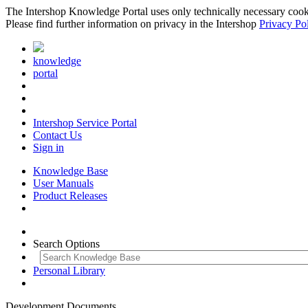
The Intershop Knowledge Portal uses only technically necessary cookies
Please find further information on privacy in the Intershop
Privacy Po
knowledge
portal
Intershop Service Portal
Contact Us
Sign in
Knowledge Base
User Manuals
Product Releases
Search Options
Personal Library
Development Documents