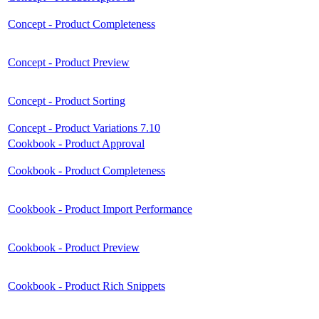
Concept - Product Completeness
Concept - Product Preview
Concept - Product Sorting
Concept - Product Variations 7.10
Cookbook - Product Approval
Cookbook - Product Completeness
Cookbook - Product Import Performance
Cookbook - Product Preview
Cookbook - Product Rich Snippets