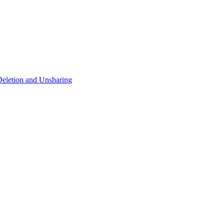
eletion and Unsharing