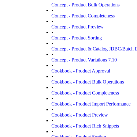
Concept - Product Bulk Operations
•
Concept - Product Completeness
•
Concept - Product Preview
•
Concept - Product Sorting
•
Concept - Product & Catalog JDBC/Batch D
•
Concept - Product Variations 7.10
•
Cookbook - Product Approval
•
Cookbook - Product Bulk Operations
•
Cookbook - Product Completeness
•
Cookbook - Product Import Performance
•
Cookbook - Product Preview
•
Cookbook - Product Rich Snippets
•
Cookbook - Product Sorting