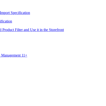
Import Specification
fication
 Product Filter and Use it in the Storefront
ce Management 11+