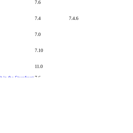
7.6
7.4
7.4.6
7.0
7.10
11.0
t in the Storefront
7.6
 Attributes
7.6
7.0
7.10