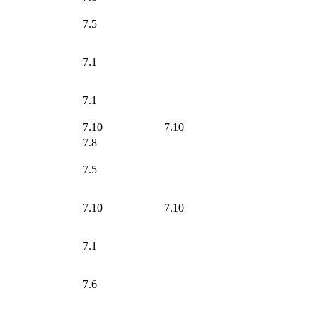
7.5
7.1
7.1
7.10
7.10
7.8
7.5
7.10
7.10
7.1
7.6