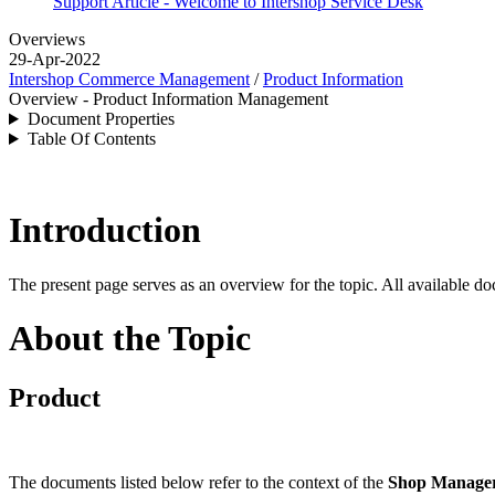
Support Article - Welcome to Intershop Service Desk
Overviews
29-Apr-2022
Intershop Commerce Management
/
Product Information
Overview - Product Information Management
Document Properties
Table Of Contents
Introduction
The present page serves as an overview for the topic. All available do
About the Topic
Product
The documents listed below refer to the context of the
Shop Manage