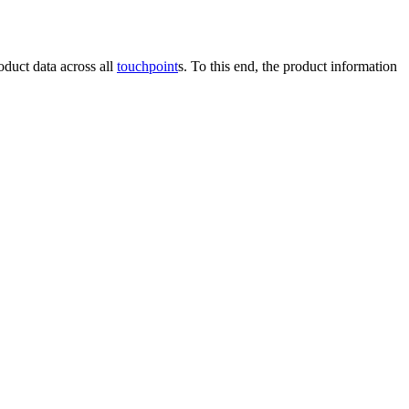
roduct data across all
touchpoint
s. To this end, the product information