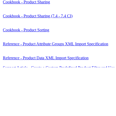
Cookbook - Product Sharing
Cookbook - Product Sharing (7.4 - 7.4 CI)
Cookbook - Product Sorting
Reference - Product Attribute Groups XML Import Specification
Reference - Product Data XML Import Specification
Support Article - Create a Custom Predefined Product Filter and Use i
Support Article - Setup of the Advanced Search with Custom Product
Video Tutorial - Product Sharing vs. Product Syndication
Disclaimer
Intershop Service Portal
Contact Us