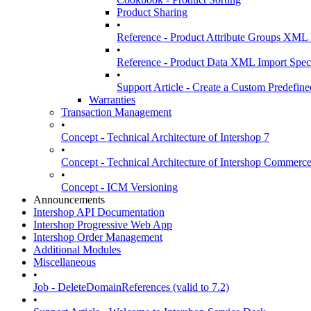
Product Sharing
•
Reference - Product Attribute Groups XML 
•
Reference - Product Data XML Import Speci
•
Support Article - Create a Custom Predefined
Warranties
Transaction Management
•
Concept - Technical Architecture of Intershop 7
•
Concept - Technical Architecture of Intershop Commer
•
Concept - ICM Versioning
Announcements
Intershop API Documentation
Intershop Progressive Web App
Intershop Order Management
Additional Modules
Miscellaneous
•
Job - DeleteDomainReferences (valid to 7.2)
•