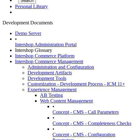
Personal Library
Development Documents
Demo Server
•
Intershop Administration Portal
Intershop Glossary
Intershop Commerce Platform
Intershop Commerce Management
Administration and Configuration
Development Artifacts
Development Tools
Customization - Development Process - ICM 11+
Experience Management
AB Testing
Web Content Management
•
Concept - CMS - Call Parameters
•
Concept - CMS - Completeness Checks
•
Concept - CMS - Configuration