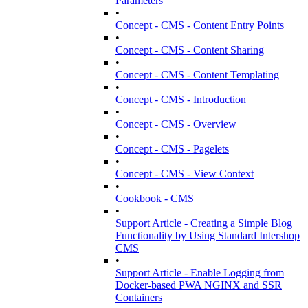
Parameters
•
Concept - CMS - Content Entry Points
•
Concept - CMS - Content Sharing
•
Concept - CMS - Content Templating
•
Concept - CMS - Introduction
•
Concept - CMS - Overview
•
Concept - CMS - Pagelets
•
Concept - CMS - View Context
•
Cookbook - CMS
•
Support Article - Creating a Simple Blog
Functionality by Using Standard Intershop
CMS
•
Support Article - Enable Logging from
Docker-based PWA NGINX and SSR
Containers