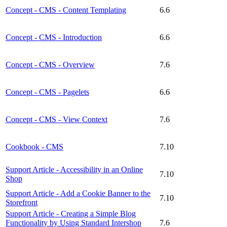
Concept - CMS - Content Templating
6.6
Concept - CMS - Introduction
6.6
Concept - CMS - Overview
7.6
Concept - CMS - Pagelets
6.6
Concept - CMS - View Context
7.6
Cookbook - CMS
7.10
Support Article - Accessibility in an Online
7.10
Shop
Support Article - Add a Cookie Banner to the
7.10
Storefront
Support Article - Creating a Simple Blog
Functionality by Using Standard Intershop
7.6