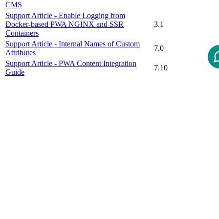
CMS
Support Article - Enable Logging from
Docker-based PWA NGINX and SSR
3.1
Containers
Support Article - Internal Names of Custom
7.0
Attributes
Support Article - PWA Content Integration
7.10
Guide
Support Article – Use HTML Color Codes to
7.7
Display Color Swatches for Variation Products
Video Tutorial - Content Management System
(Part 1): How to Create an own Page From
7.9
Scratch
Video Tutorial - Content Management System
7.10
(Part 2): How to Use View Contexts
Disclaimer
Intershop Service Portal
Contact Us
Legal Notice