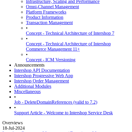
Infrastructure, Scaling and Performance
Omni-Channel Management
Platform Frameworks
Product Information
Transaction Management
•
Concept - Technical Architecture of Intershop 7
•
Concept - Technical Architecture of Intershop
Commerce Management 11+
•
Concept - ICM Versioning
Announcements
Intershop API Documentation
Intershop Progressive Web App
Intershop Order Management
Additional Modules
Miscellaneous
•
Job - DeleteDomainReferences (valid to 7.2)
•
Support Article - Welcome to Intershop Service Desk
Overviews
18-Jul-2024