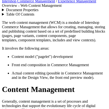
Intershop Commerce Management
/
Experience Management
Overview - Web Content Management
Document Properties
Table Of Contents
The web content management (WCM) is a module of Intershop
Commerce Management that allows for creating, managing, storing
and publishing content based on a set of predefined building blocks
(pages, page variants, content components, page
templates, component templates, includes and view contexts).
It involves the following areas:
Content model ("pagelet") development
Front end composition in Commerce Management
Actual content editing (possible in Commerce Management
and in the Design View, the front end preview mode).
Content Management
Generally, content management is a set of processes and
technologies that support the evolutionary life cycle of digital