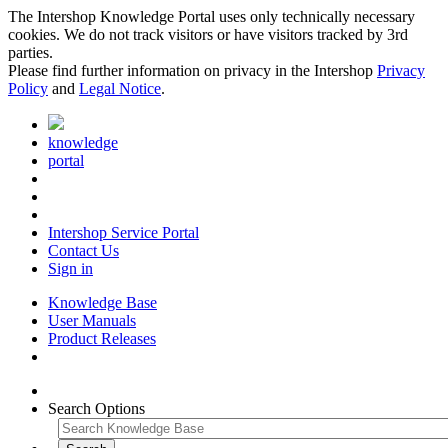
The Intershop Knowledge Portal uses only technically necessary
cookies. We do not track visitors or have visitors tracked by 3rd
parties.
Please find further information on privacy in the Intershop
Privacy
Policy
and
Legal Notice
.
knowledge
portal
Intershop Service Portal
Contact Us
Sign in
Knowledge Base
User Manuals
Product Releases
Search Options