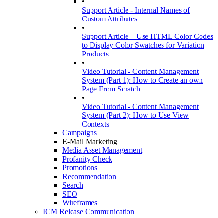
•
Support Article - Internal Names of
Custom Attributes
•
Support Article – Use HTML Color Codes
to Display Color Swatches for Variation
Products
•
Video Tutorial - Content Management
System (Part 1): How to Create an own
Page From Scratch
•
Video Tutorial - Content Management
System (Part 2): How to Use View
Contexts
Campaigns
E-Mail Marketing
Media Asset Management
Profanity Check
Promotions
Recommendation
Search
SEO
Wireframes
ICM Release Communication