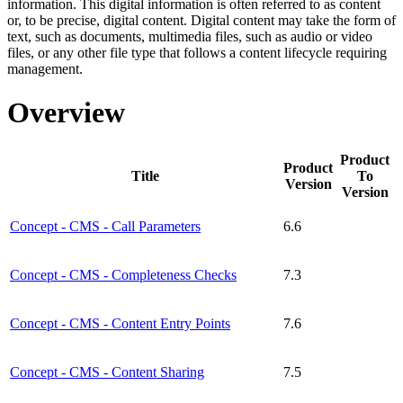
information. This digital information is often referred to as content
or, to be precise, digital content. Digital content may take the form of
text, such as documents, multimedia files, such as audio or video
files, or any other file type that follows a content lifecycle requiring
management.
Overview
Product
Product
Title
To
Version
Version
Concept - CMS - Call Parameters
6.6
Concept - CMS - Completeness Checks
7.3
Concept - CMS - Content Entry Points
7.6
Concept - CMS - Content Sharing
7.5