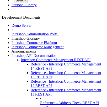
Personal Library
Development Documents
Demo Server
•
Intershop Administration Portal
Intershop Glossary
Intershop Commerce Platform
Intershop Commerce Management
Announcements
Intershop API Documentation
Intershop Commerce Management REST API
Reference - Intershop Commerce Management
14 REST API
Reference - Intershop Commerce Management
13 REST API
Reference - Intershop Commerce Management
12 REST API
Reference - Intershop Commerce Management
11 REST API
•
Reference - Address Check REST API