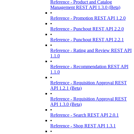
Reference - Product and Catalog
Management REST API 1.3.0 (Beta)
•
Reference - Promotion REST API 1.2.0
•
Reference - Punchout REST API 2.2.0
•
Reference - Punchout REST API 2.2.1
•
Reference - Rating and Review REST API
1.1.0
•
Reference - Recommendation REST API
1.1.0
•
Reference - Requisition Approval REST
API 1.2.1 (Beta)
•
Reference - Requisition Approval REST
API 1.3.0 (Beta)
•
Reference - Search REST API 2.0.1
•
Reference - Shop REST API 1.3.1
•