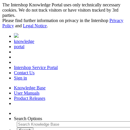
The Intershop Knowledge Portal uses only technically necessary
cookies. We do not track visitors or have visitors tracked by 3rd
parties.
Please find further information on privacy in the Intershop
Privacy
Policy
and
Legal Notice
.
knowledge
portal
Intershop Service Portal
Contact Us
Sign in
Knowledge Base
User Manuals
Product Releases
Search Options