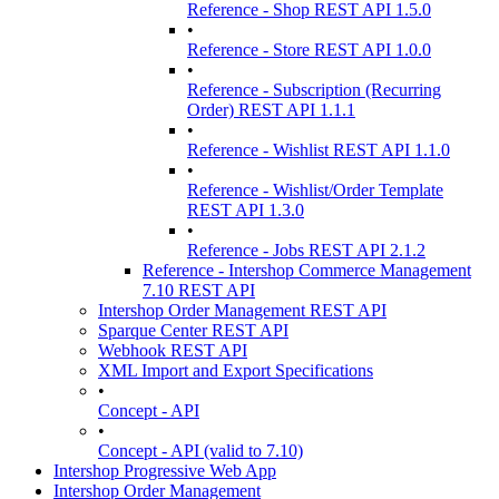
Reference - Shop REST API 1.5.0
•
Reference - Store REST API 1.0.0
•
Reference - Subscription (Recurring
Order) REST API 1.1.1
•
Reference - Wishlist REST API 1.1.0
•
Reference - Wishlist/Order Template
REST API 1.3.0
•
Reference - Jobs REST API 2.1.2
Reference - Intershop Commerce Management
7.10 REST API
Intershop Order Management REST API
Sparque Center REST API
Webhook REST API
XML Import and Export Specifications
•
Concept - API
•
Concept - API (valid to 7.10)
Intershop Progressive Web App
Intershop Order Management