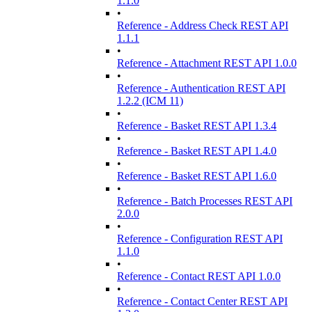
1.1.0
•
Reference - Address Check REST API
1.1.1
•
Reference - Attachment REST API 1.0.0
•
Reference - Authentication REST API
1.2.2 (ICM 11)
•
Reference - Basket REST API 1.3.4
•
Reference - Basket REST API 1.4.0
•
Reference - Basket REST API 1.6.0
•
Reference - Batch Processes REST API
2.0.0
•
Reference - Configuration REST API
1.1.0
•
Reference - Contact REST API 1.0.0
•
Reference - Contact Center REST API