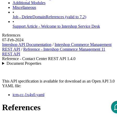
Additional Modules
Miscellaneous
•
Job - DeleteDomainReferences (valid to 7.2)
•
Support Article - Welcome to Intershop Service Desk
References
07-Feb-2024
Intershop API Documentation
/
Intershop Commerce Management
REST API
/
Reference - Intershop Commerce Management 11
REST API
Reference - Contact Center REST API 1.4.0
Document Properties
This API specification is available for download as an Open API 3.0
YAML file:
icm-cc-1x4x0.yaml
References