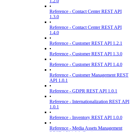
1.2.0
•
Reference - Contact Center REST API
1.3.0
•
Reference - Contact Center REST API
1.4.0
•
Reference - Customer REST API 1.2.1
•
Reference - Customer REST API 1.3.0
•
Reference - Customer REST API 1.4.0
•
Reference - Customer Management REST
API 1.0.1
•
Reference - GDPR REST API 1.0.1
•
Reference - Internationalization REST API
1.0.1
•
Reference - Inventory REST API 1.0.0
•
Reference - Media Assets Management