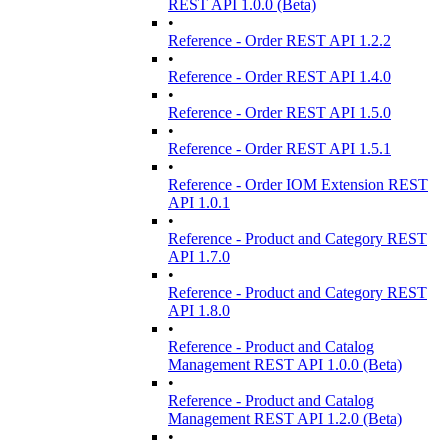
REST API 1.0.0 (Beta)
•
Reference - Order REST API 1.2.2
•
Reference - Order REST API 1.4.0
•
Reference - Order REST API 1.5.0
•
Reference - Order REST API 1.5.1
•
Reference - Order IOM Extension REST
API 1.0.1
•
Reference - Product and Category REST
API 1.7.0
•
Reference - Product and Category REST
API 1.8.0
•
Reference - Product and Catalog
Management REST API 1.0.0 (Beta)
•
Reference - Product and Catalog
Management REST API 1.2.0 (Beta)
•