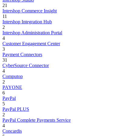
21
Intershop Commerce Insight
11
Intershop Integration Hub
2
Intershop Administration Portal
4
Customer Engagement Center
3
Payment Connectors
31
CyberSource Connector
4
Computop
2
PAYONE
6
PayPal
5
PayPal PLUS
2
PayPal Complete Payments Service
4
Concardis