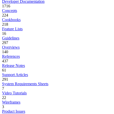
Developer Documentation
1716
Concepts
224
Cookbooks
218
Feature Lists
16
Guidelines
297
Overviews
140
References
437
Release Notes
61
Support Articles
291
System Requirements Sheets
7
Video Tutorials
22
Wireframes
3
Product Issues