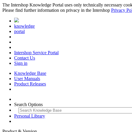
The Intershop Knowledge Portal uses only technically necessary cookies
Please find further information on privacy in the Intershop
Privacy Po
knowledge
portal
Intershop Service Portal
Contact Us
Sign in
Knowledge Base
User Manuals
Product Releases
Search Options
Personal Library
Product & Version