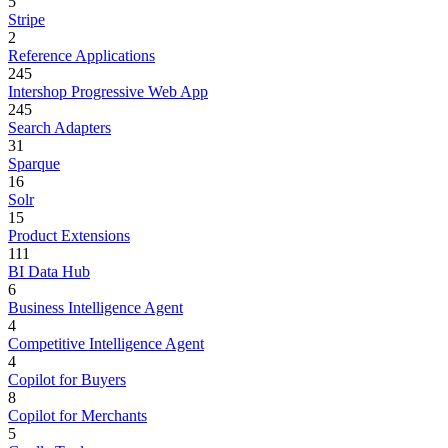
5
Stripe
2
Reference Applications
245
Intershop Progressive Web App
245
Search Adapters
31
Sparque
16
Solr
15
Product Extensions
111
BI Data Hub
6
Business Intelligence Agent
4
Competitive Intelligence Agent
4
Copilot for Buyers
8
Copilot for Merchants
5