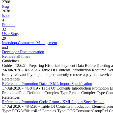
2708
Bug
2638
Issue
4
Problem
32
User Story
29
Intershop Commerce Management
and
Developer Documentation
Remove all filters
Guidelines
Guide - 12.6.5 - Preparing Historical Payment Data Before Deleting 
24-Jul-2026 • R48434 • Table Of Contents Introduction Required Acti
is only relevant if you plan to permanently remove a payment service
References
Reference - Promotion Data - XML Import Specification
17-Jul-2026 • 4G8419 • Table Of Contents Introduction Promotio
PromotionCodeDefinition Complex Type Rebate Complex Type Conte
References
Reference - Promotion Code Group - XML Import Specification
17-Jul-2026 • 484Z20 • Table Of Contents Introduction Element
Type: PCGAffiliatesRef Complex Type: PCGConsumerGroupRef Com