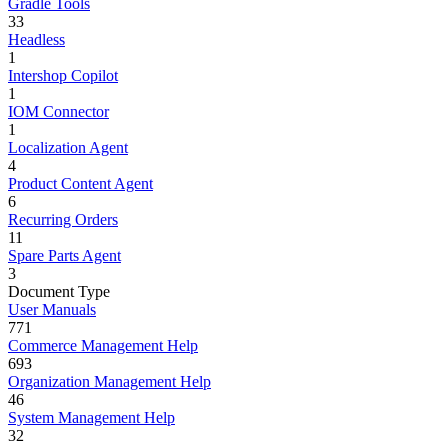
Gradle Tools
33
Headless
1
Intershop Copilot
1
IOM Connector
1
Localization Agent
4
Product Content Agent
6
Recurring Orders
11
Spare Parts Agent
3
Document Type
User Manuals
771
Commerce Management Help
693
Organization Management Help
46
System Management Help
32