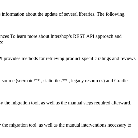
nformation about the update of several libraries. The following
rences To learn more about Intershop’s REST API approach and
s:
ovides methods for retrieving product-specific ratings and reviews
source (src/main/** , staticfiles/** , legacy resources) and Gradle
the migration tool, as well as the manual steps required afterward.
he migration tool, as well as the manual interventions necessary to