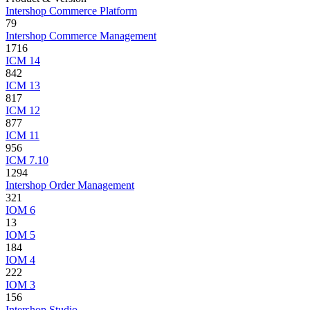
Intershop Commerce Platform
79
Intershop Commerce Management
1716
ICM 14
842
ICM 13
817
ICM 12
877
ICM 11
956
ICM 7.10
1294
Intershop Order Management
321
IOM 6
13
IOM 5
184
IOM 4
222
IOM 3
156
Intershop Studio