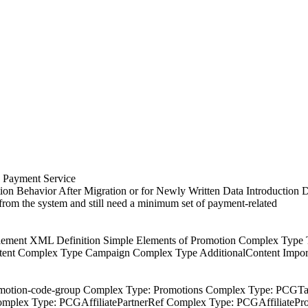
a Payment Service
on Behavior After Migration or for Newly Written Data Introduction D
 from the system and still need a minimum set of payment-related
n Element XML Definition Simple Elements of Promotion Complex Ty
nt Complex Type Campaign Complex Type AdditionalContent Importa
: promotion-code-group Complex Type: Promotions Complex Type: P
plex Type: PCGAffiliatePartnerRef Complex Type: PCGAffiliateP