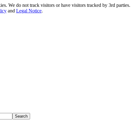
. We do not track visitors or have visitors tracked by 3rd parties.
licy
and
Legal Notice
.