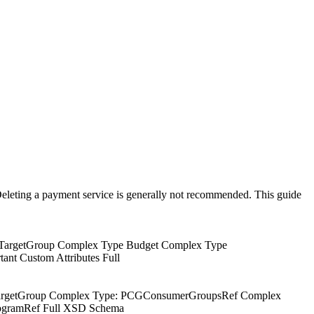
eleting a payment service is generally not recommended. This guide
pe TargetGroup Complex Type Budget Complex Type
nt Custom Attributes Full
CGTargetGroup Complex Type: PCGConsumerGroupsRef Complex
rogramRef Full XSD Schema