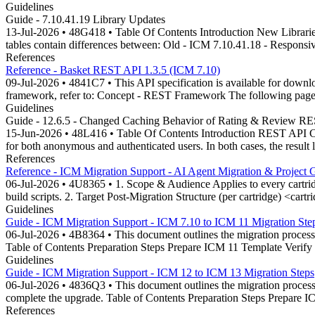
Guidelines
Guide - 7.10.41.19 Library Updates
13-Jul-2026 • 48G418 • Table Of Contents Introduction New Libraries
tables contain differences between: Old - ICM 7.10.41.18 - Responsi
References
Reference - Basket REST API 1.3.5 (ICM 7.10)
09-Jul-2026 • 4841C7 • This API specification is available for do
framework, refer to: Concept - REST Framework The following page l
Guidelines
Guide - 12.6.5 - Changed Caching Behavior of Rating & Review R
15-Jun-2026 • 48L416 • Table Of Contents Introduction REST API Ch
for both anonymous and authenticated users. In both cases, the result
References
Reference - ICM Migration Support - AI Agent Migration & Project 
06-Jul-2026 • 4U8365 • 1. Scope & Audience Applies to every cartridge.
build scripts. 2. Target Post-Migration Structure (per cartridge) <cartri
Guidelines
Guide - ICM Migration Support - ICM 7.10 to ICM 11 Migration Ste
06-Jul-2026 • 4B8364 • This document outlines the migration process 
Table of Contents Preparation Steps Prepare ICM 11 Template Veri
Guidelines
Guide - ICM Migration Support - ICM 12 to ICM 13 Migration Steps
06-Jul-2026 • 4836Q3 • This document outlines the migration process 
complete the upgrade. Table of Contents Preparation Steps Prepare
References