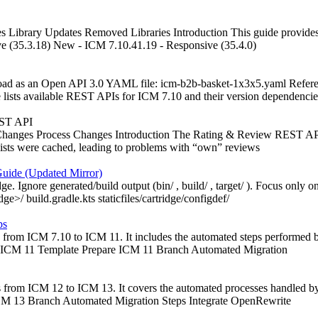
 Library Updates Removed Libraries Introduction This guide provides i
ve (35.3.18) New - ICM 7.10.41.19 - Responsive (35.4.0)
wnload as an Open API 3.0 YAML file: icm-b2b-basket-1x3x5.yaml Refe
ists available REST APIs for ICM 7.10 and their version dependencie
EST API
anges Process Changes Introduction The Rating & Review REST API pr
 lists were cached, leading to problems with “own” reviews
Guide (Updated Mirror)
 Ignore generated/build output (bin/ , build/ , target/ ). Focus only on 
dge>/ build.gradle.kts staticfiles/cartridge/configdef/
ps
from ICM 7.10 to ICM 11. It includes the automated steps performed by 
fy ICM 11 Template Prepare ICM 11 Branch Automated Migration
from ICM 12 to ICM 13. It covers the automated processes handled by t
 ICM 13 Branch Automated Migration Steps Integrate OpenRewrite